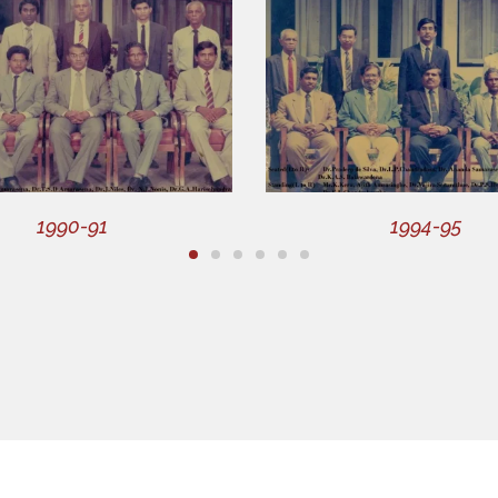
1990-91
1994-95