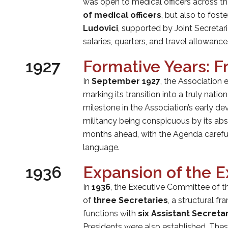
was open to medical officers across th
of medical officers
, but also to fost
Ludovici
, supported by Joint Secretar
salaries, quarters, and travel allowan
1927
Formative Years: Fr
In
September 1927
, the Association
marking its transition into a truly nation
milestone in the Association’s early 
militancy being conspicuous by its abse
months ahead, with the Agenda careful
language.
1936
Expansion of the 
In
1936
, the Executive Committee of 
of
three Secretaries
, a structural f
functions with
six Assistant Secreta
Presidents were also established. Thes