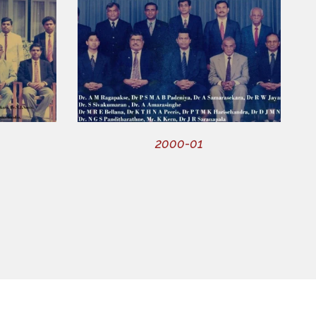
2000-01