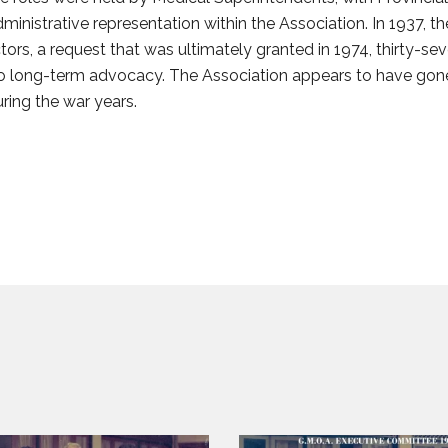
inistrative representation within the Association. In 1937, 
ctors, a request that was ultimately granted in 1974, thirty-se
 long-term advocacy. The Association appears to have gone i
uring the war years.