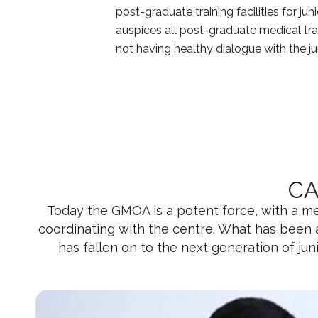
post-graduate training facilities for j
auspices all post-graduate medical tra
not having healthy dialogue with the 
CA
Today the GMOA is a potent force, with a mem
coordinating with the centre. What has been
has fallen on to the next generation of ju