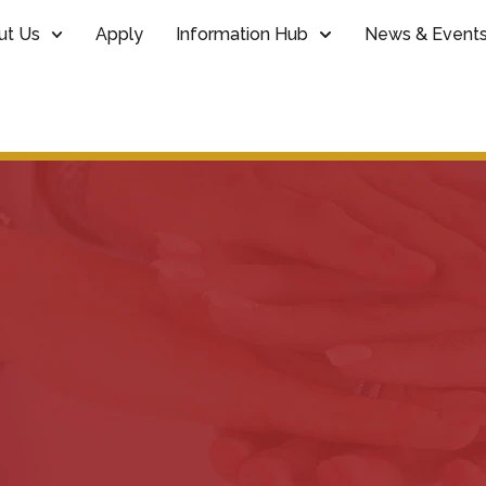
ut Us
Apply
Information Hub
News & Event