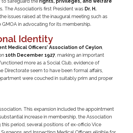
y to safeguard the
rights, privileges, and welfare
 The Association’s first President was
Dr. H.
the issues raised at the inaugural meeting such as
the GMOA in advocating for its membership.
nal Identity
t Medical Officers’ Association of Ceylon
,
 on
10th December 1927
, marking an important
functioned more as a Social Club, evidence of
he Directorate seem to have been formal affairs,
Department were couched in suitably prim and proper
sociation. This expansion included the appointment
 substantial increase in membership, the Association
 this period, several positions of ex-officio Vice
 Surgeons and Inspecting Medical Officers eligible for