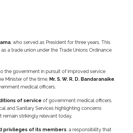
erama
, who served as President for three years. This
ed as a trade union under the Trade Unions Ordinance
to the government in pursuit of improved service
e Minister of the time,
Mr. S. W. R. D. Bandaranaike
,
ernment medical officers.
ditions of service
of government medical officers.
al and Sanitary Services highlighting concerns
 remain strikingly relevant today.
d privileges of its members
, a responsibility that