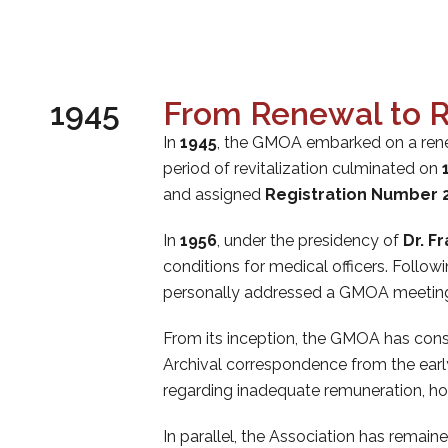
1945
From Renewal to R
In
1945
, the GMOA embarked on a rene
period of revitalization culminated on
and assigned
Registration Number 
In
1956
, under the presidency of
Dr. F
conditions for medical officers. Follow
personally addressed a GMOA meeting t
From its inception, the GMOA has con
Archival correspondence from the early
regarding inadequate remuneration, hous
In parallel, the Association has remai