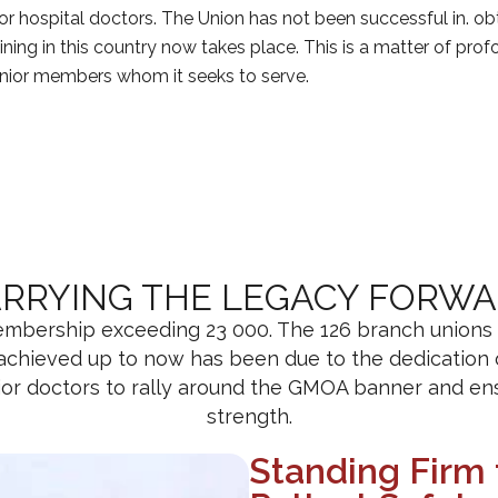
unior hospital doctors. The Union has not been successful in. 
ining in this country now takes place. This is a matter of pro
junior members whom it seeks to serve.
RRYING THE LEGACY FORW
bership exceeding 23 000. The 126 branch unions fun
 achieved up to now has been due to the dedicatio
nior doctors to rally around the GMOA banner and ens
strength.
Standing Firm 