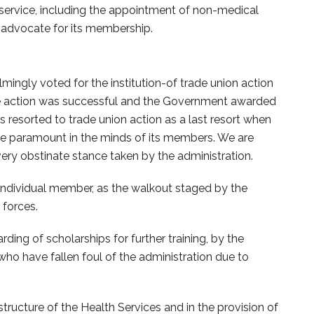
 service, including the appointment of non-medical
e advocate for its membership.
ngly voted for the institution-of trade union action
. The action was successful and the Government awarded
as resorted to trade union action as a last resort when
are paramount in the minds of its members. We are
ery obstinate stance taken by the administration.
individual member, as the walkout staged by the
forces.
ing of scholarships for further training, by the
o have fallen foul of the administration due to
ructure of the Health Services and in the provision of