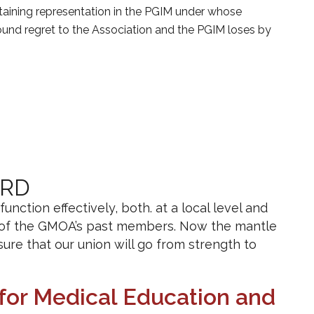
obtaining representation in the PGIM under whose
found regret to the Association and the PGIM loses by
ARD
ction effectively, both. at a local level and
n of the GMOA’s past members. Now the mantle
ure that our union will go from strength to
for Medical Education and