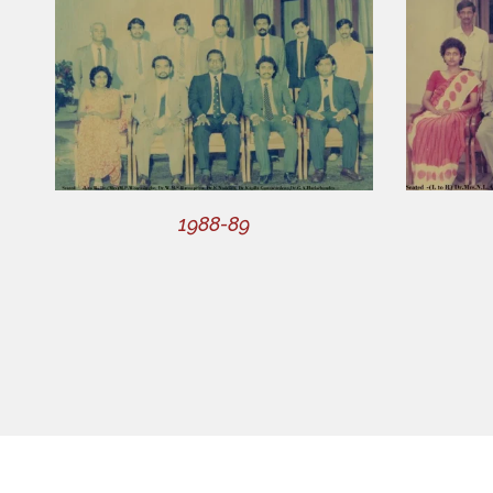
1988-89