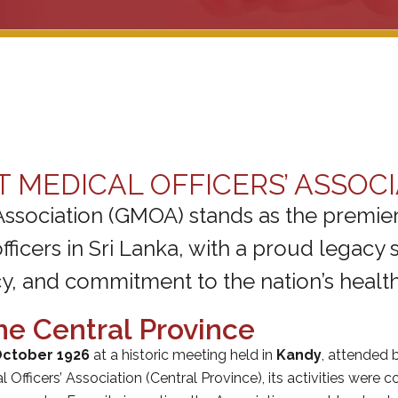
MEDICAL OFFICERS’ ASSOCI
Association (GMOA) stands as the premier
icers in Sri Lanka, with a proud legacy s
, and commitment to the nation’s healt
he Central Province
October 1926
at a historic meeting held in
Kandy
, attended b
Officers’ Association (Central Province), its activities were