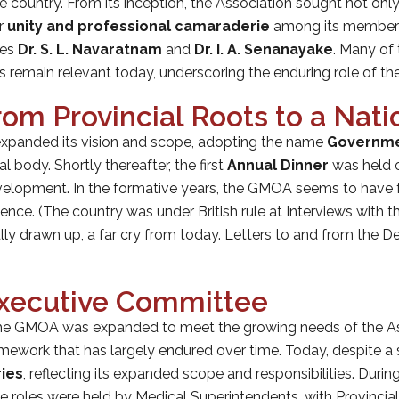
e country. From its inception, the Association sought not onl
er
unity and professional camaraderie
among its members.
ies
Dr. S. L. Navaratnam
and
Dr. I. A. Senanayake
. Many of 
ces remain relevant today, underscoring the enduring role of 
om Provincial Roots to a Natio
 expanded its vision and scope, adopting the name
Governmen
al body. Shortly thereafter, the first
Annual Dinner
was held
development. In the formative years, the GMOA seems to have 
nce. (The country was under British rule at Interviews with t
ly drawn up, a far cry from today. Letters to and from the 
Executive Committee
the GMOA was expanded to meet the growing needs of the As
ramework that has largely endured over time. Today, despite a
ries
, reflecting its expanded scope and responsibilities. During
e roles were held by Medical Superintendents, with Provincial