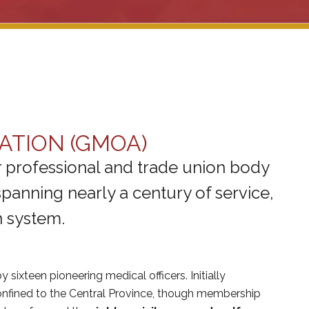
ATION (GMOA)
 professional and trade union body
panning nearly a century of service,
h system.
y sixteen pioneering medical officers. Initially
 confined to the Central Province, though membership