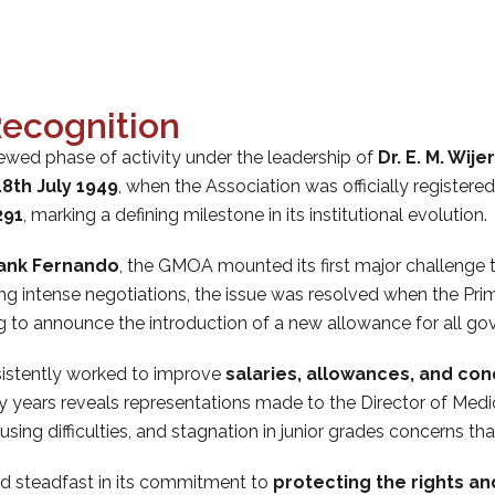
ecognition
wed phase of activity under the leadership of
Dr. E. M. Wij
18th July 1949
, when the Association was officially register
291
, marking a defining milestone in its institutional evolution.
rank Fernando
, the GMOA mounted its first major challenge 
ing intense negotiations, the issue was resolved when the Prim
o announce the introduction of a new allowance for all gov
sistently worked to improve
salaries, allowances, and con
 years reveals representations made to the Director of Medic
ing difficulties, and stagnation in junior grades concerns that
ned steadfast in its commitment to
protecting the rights an