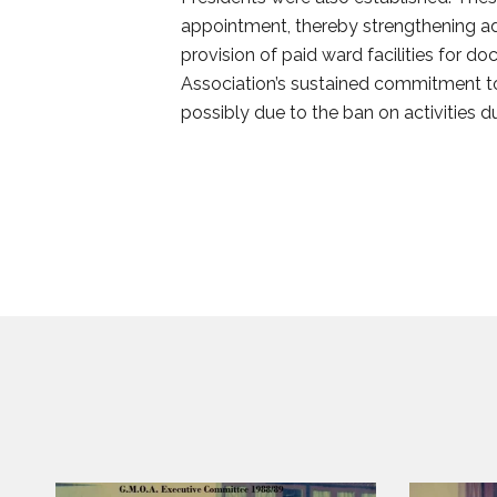
appointment, thereby strengthening adm
provision of paid ward facilities for do
Association’s sustained commitment to
possibly due to the ban on activities d