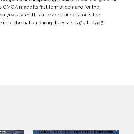
the GMOA made its first formal demand for the
ven years later. This milestone underscores the
nto hibernation during the years 1939 to 1945,