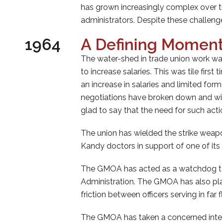
has grown increasingly complex over ti
administrators. Despite these challeng
1964
A Defining Moment
The water-shed in trade union work wa
to increase salaries. This was tile fi
an increase in salaries and limited for
negotiations have broken down and with
glad to say that the need for such act
The union has wielded the strike weap
Kandy doctors in support of one of i
The GMOA has acted as a watchdog to pr
Administration. The GMOA has also pla
friction between officers serving in far 
The GMOA has taken a concerned interes