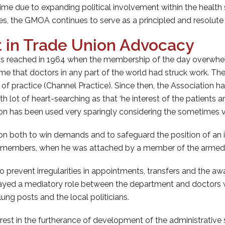
me due to expanding political involvement within the health
es, the GMOA continues to serve as a principled and resolut
 in Trade Union Advocacy
s reached in 1964 when the membership of the day overwhelmi
rst time that doctors in any part of the world had struck work
m of practice (Channel Practice). Since then, the Association h
 lot of heart-searching as that ‘he interest of the patients 
ion has been used very sparingly considering the sometimes v
on both to win demands and to safeguard the position of an 
ts members, when he was attached by a member of the armed 
event irregularities in appointments, transfers and the award
yed a mediatory role between the department and doctors wh
flung posts and the local politicians.
t in the furtherance of development of the administrative st