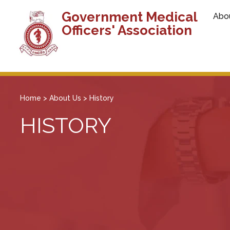
Government Medical
Abo
Officers' Association
Home
>
About Us
>
History
HISTORY