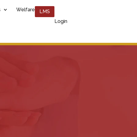
s
Welfare
LMS
Login