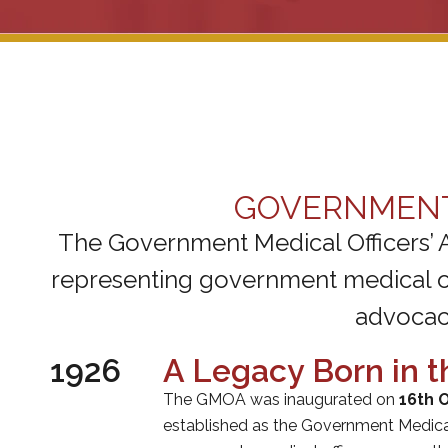
GOVERNMENT 
The Government Medical Officers’ 
representing government medical off
advocacy
1926
A Legacy Born in t
The GMOA was inaugurated on
16th 
established as the Government Medical 