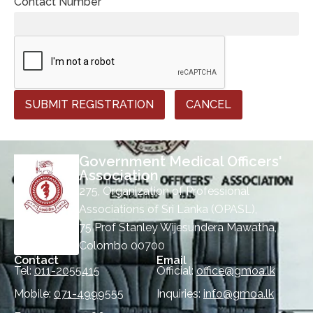
Contact Number *
SUBMIT REGISTRATION
CANCEL
Government Medical Officers'
Association
275, Organization of Professional
Associations of Sri Lanka (OPASL),
75 Prof Stanley Wijesundera Mawatha,
Colombo 00700
Contact
Email
Tel:
011-2055415
Official:
office@gmoa.lk
Mobile:
071-4999555
Inquiries:
info@gmoa.lk