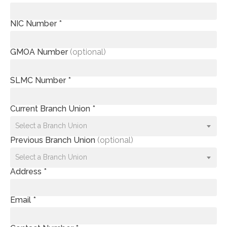
NIC Number *
GMOA Number
(optional)
SLMC Number *
Current Branch Union *
Select a Branch Union
Previous Branch Union
(optional)
Select a Branch Union
Address *
Email *