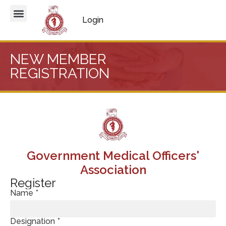
Login
NEW MEMBER
REGISTRATION
Government Medical Officers'
Association
Register
Name *
Designation *