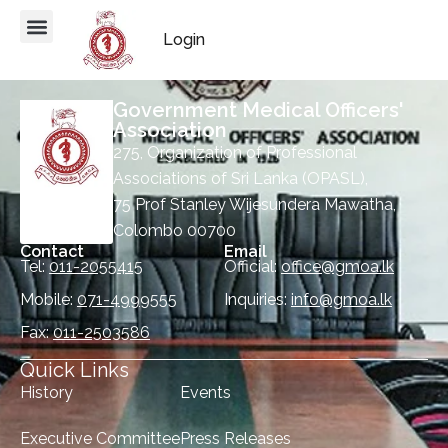
Login
Government Medical Officers'
Association
275, Organization of Professional
Associations of Sri Lanka (OPASL),
75 Prof Stanley Wijesundera Mawatha,
Colombo 00700
Contact
Email
Tel:
011-2055415
Official:
office@gmoa.lk
Mobile:
071-4999555
Inquiries:
info@gmoa.lk
Fax:
011-2503586
Quick Links
History
Events
Executive Committee
Press Releases