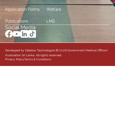
Application Forms
Welfare
Publications
LMS
Social Media
Developed by Databox Technologies © 2026 Government Medical Officers'
Association Sri Lanka. All rights reserved.
Privacy Policy
Terms & Conditions