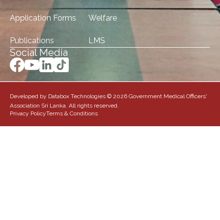
Application Forms
Welfare
Publications
LMS
Social Media
Developed by Databox Technologies © 2026 Government Medical Officers'
Association Sri Lanka. All rights reserved.
Privacy Policy
Terms & Conditions