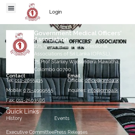
Login
Government Medical Officers'
Association
275, Organization of Professional
Associations of Sri Lanka (OPASL),
75 Prof Stanley Wijesundera Mawatha,
Colombo 00700
Contact
Email
Tel:
011-2055415
Official:
office@gmoa.lk
Mobile:
071-4999555
Inquiries:
info@gmoa.lk
Fax:
011-2503586
Quick Links
History
Events
Executive Committee
Press Releases