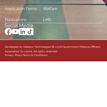
Application Forms
Welfare
Publications
LMS
Social Media
Developed by Databox Technologies © 2026 Government Medical Officers'
Association Sri Lanka. All rights reserved.
Privacy Policy
Terms & Conditions