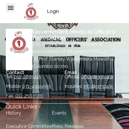
Login
Government Medical Officers'
Association
275, Organization of Professional
Associations of Sri Lanka (OPASL),
75 Prof Stanley Wijesundera Mawatha,
Colombo 00700
Contact
Email
Tel:
011-2055415
Official:
office@gmoa.lk
Mobile:
071-4999555
Inquiries:
info@gmoa.lk
Fax:
011-2503586
Quick Links
History
Events
Executive Committee
Press Releases