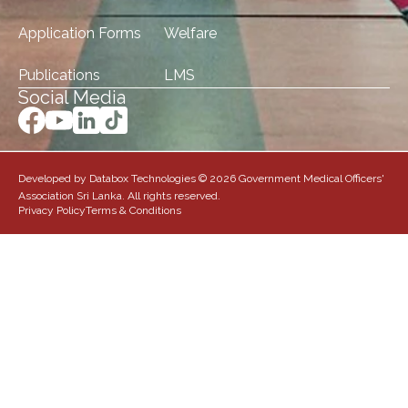
Application Forms
Welfare
Publications
LMS
Social Media
Developed by Databox Technologies © 2026 Government Medical Officers'
Association Sri Lanka. All rights reserved.
Privacy Policy
Terms & Conditions