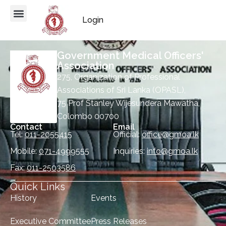
Login
Government Medical Officers'
Association
275, Organization of Professional
Associations of Sri Lanka (OPASL),
75 Prof Stanley Wijesundera Mawatha,
Colombo 00700
Contact
Email
Tel:
011-2055415
Official:
office@gmoa.lk
Mobile:
071-4999555
Inquiries:
info@gmoa.lk
Fax:
011-2503586
Quick Links
History
Events
Executive Committee
Press Releases