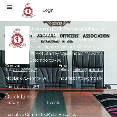
Login
Government Medical Officers'
Association
275, Organization of Professional
Associations of Sri Lanka (OPASL),
75 Prof Stanley Wijesundera Mawatha,
Colombo 00700
Contact
Email
Tel:
011-2055415
Official:
office@gmoa.lk
Mobile:
071-4999555
Inquiries:
info@gmoa.lk
Fax:
011-2503586
Quick Links
History
Events
Executive Committee
Press Releases