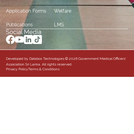
Application Forms
Welfare
Publications
LMS
Social Media
Developed by Databox Technologies © 2026 Government Medical Officers'
Association Sri Lanka. All rights reserved.
Privacy Policy
Terms & Conditions