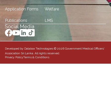
Application Forms
Welfare
Publications
LMS
Social Media
Developed by Databox Technologies © 2026 Government Medical Officers'
Association Sri Lanka. All rights reserved.
Privacy Policy
Terms & Conditions