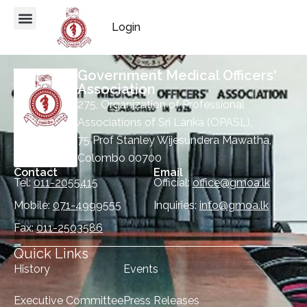
Login
Government Medical Officers'
Association
275, Organization of Professional
Associations of Sri Lanka (OPASL),
75 Prof Stanley Wijesundera Mawatha,
Colombo 00700
Contact
Email
Tel:
011-2055415
Official:
office@gmoa.lk
Mobile:
071-4999555
Inquiries:
info@gmoa.lk
Fax:
011-2503586
Quick Links
History
Events
Executive Committee
Press Releases