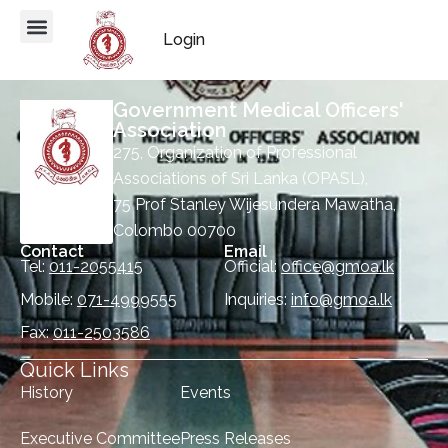
Login
Government Medical Officers'
Association
275, Organization of Professional
Associations of Sri Lanka (OPASL),
75 Prof Stanley Wijesundera Mawatha,
Colombo 00700
Contact
Email
Tel:
011-2055415
Official:
office@gmoa.lk
Mobile:
071-4999555
Inquiries:
info@gmoa.lk
Fax:
011-2503586
Quick Links
History
Events
Executive Committee
Press Releases