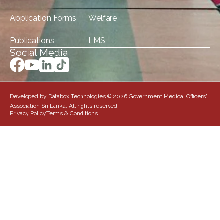
Application Forms
Welfare
Publications
LMS
Social Media
Developed by Databox Technologies © 2026 Government Medical Officers'
Association Sri Lanka. All rights reserved.
Privacy Policy
Terms & Conditions