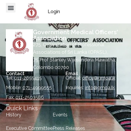
Login
Government Medical Officers'
Association
275, Organization of Professional
Associations of Sri Lanka (OPASL),
75 Prof Stanley Wijesundera Mawatha,
Colombo 00700
Contact
Email
Tel:
011-2055415
Official:
office@gmoa.lk
Mobile:
071-4999555
Inquiries:
info@gmoa.lk
Fax:
011-2503586
Quick Links
History
Events
Executive Committee
Press Releases