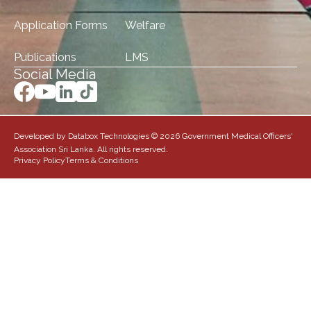
Application Forms
Welfare
Publications
LMS
Social Media
Developed by Databox Technologies © 2026 Government Medical Officers'
Association Sri Lanka. All rights reserved.
Privacy Policy
Terms & Conditions