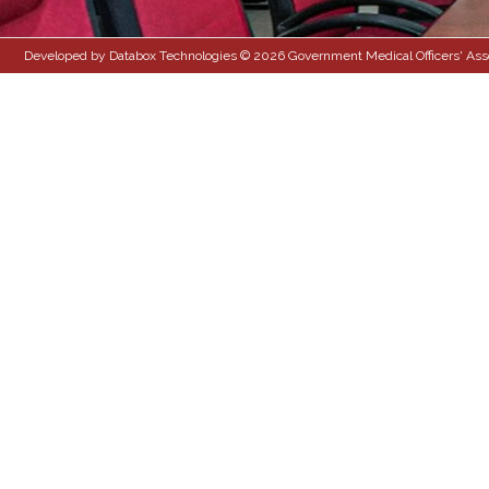
Developed by Databox Technologies © 2026 Government Medical Officers' Associ