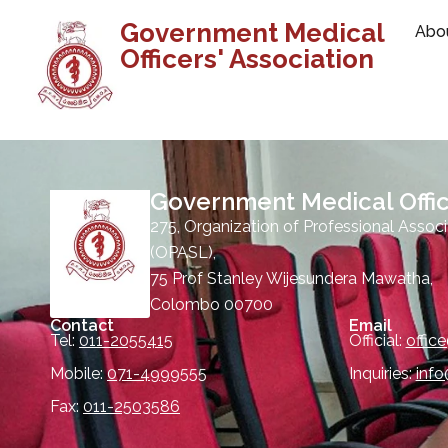
Government Medical
Abo
Officers' Association
Government Medical Offic
275, Organization of Professional Associ
(OPASL),
75 Prof Stanley Wijesundera Mawatha,
Colombo 00700
Contact
Email
Tel:
011-2055415
Official:
offic
Mobile:
071-4999555
Inquiries:
inf
Fax:
011-2503586