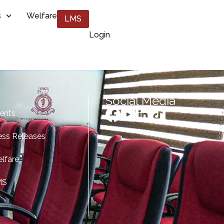
s
Welfare
LMS
Login
Social Media
ents
ess Releases
lfare
MS