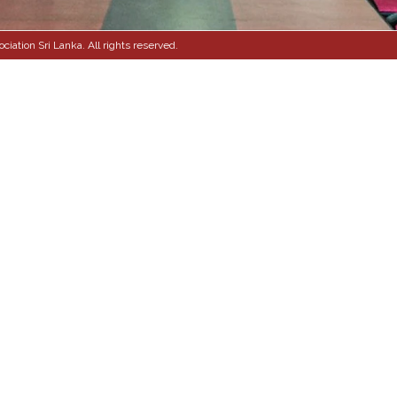
ation Sri Lanka. All rights reserved.