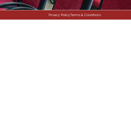
Privacy Policy
Terms & Conditions