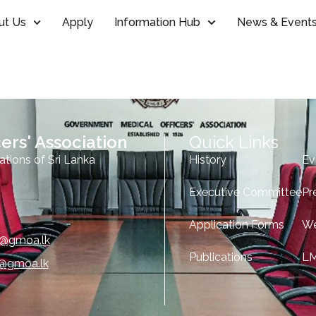
ut Us
Apply
Information Hub
News & Event
ers' Association
Quick Links
ations of Sri Lanka
History
Ev
Executive Committee
Pr
Application Forms
We
e@gmoa.lk
Publications
L
o@gmoa.lk