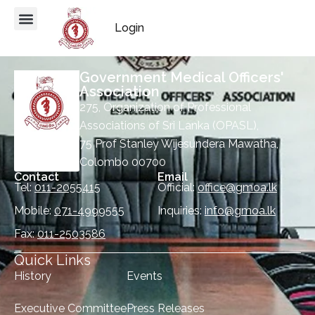
Login
Government Medical Officers'
Association
275, Organization of Professional
Associations of Sri Lanka (OPASL),
75 Prof Stanley Wijesundera Mawatha,
Colombo 00700
Contact
Email
Tel:
011-2055415
Official:
office@gmoa.lk
Mobile:
071-4999555
Inquiries:
info@gmoa.lk
Fax:
011-2503586
Quick Links
History
Events
Executive Committee
Press Releases