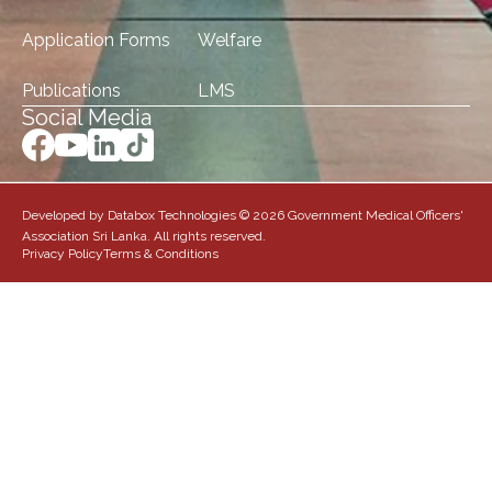
Application Forms
Welfare
Publications
LMS
Social Media
Developed by Databox Technologies © 2026 Government Medical Officers'
Association Sri Lanka. All rights reserved.
Privacy Policy
Terms & Conditions