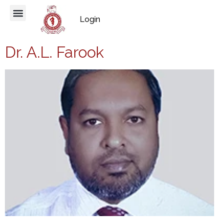
Login
Dr. A.L. Farook