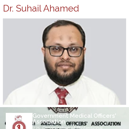
Dr. Suhail Ahamed
Government Medical Officers'
Association
275, Organization of Professional