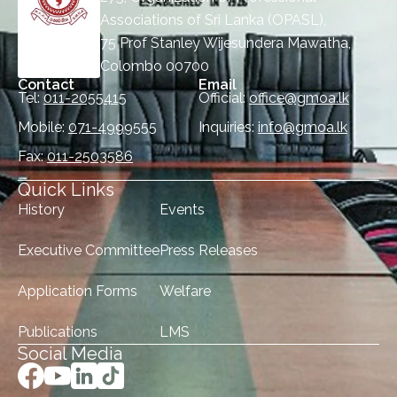
Associations of Sri Lanka (OPASL),
75 Prof Stanley Wijesundera Mawatha,
Colombo 00700
Contact
Email
Tel:
011-2055415
Official:
office@gmoa.lk
Mobile:
071-4999555
Inquiries:
info@gmoa.lk
Fax:
011-2503586
Quick Links
History
Events
Executive Committee
Press Releases
Application Forms
Welfare
Publications
LMS
Social Media