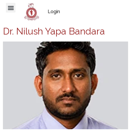
Login
Dr. Nilush Yapa Bandara