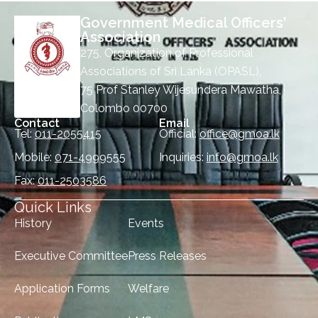
Government Medical Officers'
Association
275, Organization of Professional
Associations of Sri Lanka (OPASL),
75 Prof Stanley Wijesundera Mawatha,
Colombo 00700
Contact
Email
Tel:
011-2055415
Official:
office@gmoa.lk
Mobile:
071-4999555
Inquiries:
info@gmoa.lk
Fax:
011-2503586
Quick Links
History
Events
Executive Committee
Press Releases
Application Forms
Welfare