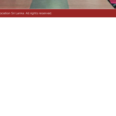
ation Sri Lanka. All rights reserved.