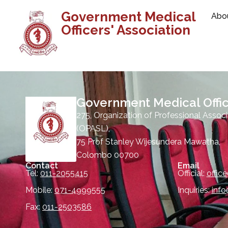
Government Medical
Abo
Officers' Association
Government Medical Offic
275, Organization of Professional Associ
(OPASL),
75 Prof Stanley Wijesundera Mawatha,
Colombo 00700
Contact
Email
Tel:
011-2055415
Official:
offic
Mobile:
071-4999555
Inquiries:
inf
Fax:
011-2503586