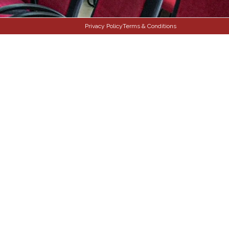
Privacy Policy
Terms & Conditions