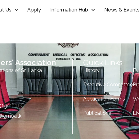
ut Us
Apply
Information Hub
News & Event
ers' Association
Quick Links
ations of Sri Lanka
History
Ev
Executive Committee
Pr
Application Forms
We
e@gmoa.lk
Publications
L
o@gmoa.lk