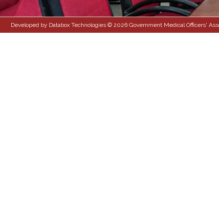
Developed by Databox Technologies © 2026 Government Medical Officers' Associ