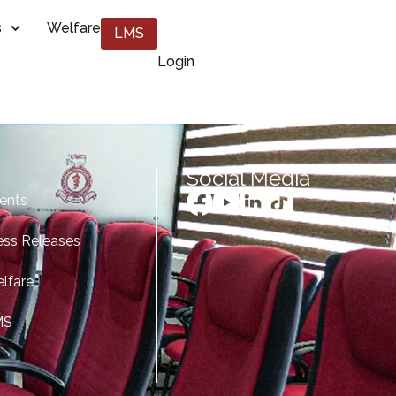
s
Welfare
LMS
Login
Social Media
ents
ess Releases
lfare
MS