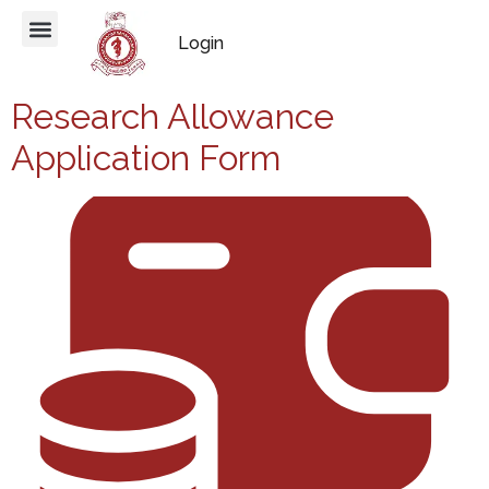
Login
Research Allowance
Application Form