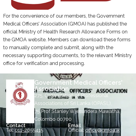
For the convenience of our members, the Government
Medical Officers’ Association (GMOA) has published the
official Ministry of Health Research Allowance Forms on
the GMOA website. Members can download these forms
to manually complete and submit, along with the
necessary supporting documents, to the relevant Ministry
office for verification and processing.
Government Medical Officers'
Association
275, Organization of Professional
Associations of Sri Lanka (OPASL),
75 Prof Stanley Wijesundera Mawatha,
Colombo 00700
Contact
Email
Tel:
011-2055415
Official:
office@gmoa.lk