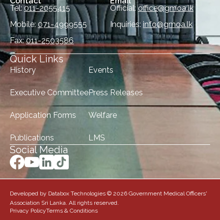
Contact
Email
Tel:
011-2055415
Official:
office@gmoa.lk
Mobile:
071-4999555
Inquiries:
info@gmoa.lk
Fax:
011-2503586
Quick Links
History
Events
Executive Committee
Press Releases
Application Forms
Welfare
Publications
LMS
Social Media
Developed by Databox Technologies © 2026 Government Medical Officers'
Association Sri Lanka. All rights reserved.
Privacy Policy
Terms & Conditions