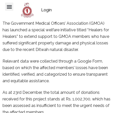
Login
The Government Medical Officers’ Association (GMOA)
has launched a special welfare initiative titled “Healers for
Healers” to extend support to GMOA members who have
suffered significant property damage and physical losses
due to the recent Ditwah natural disaster.
Relevant data were collected through a Google Form,
based on which the affected members’ losses have been
identified, verified, and categorized to ensure transparent
and equitable assistance.
As at 23rd December, the total amount of donations
received for this project stands at Rs. 1,002,700, which has
been assessed as insufficient to meet the urgent needs of
the affected members.