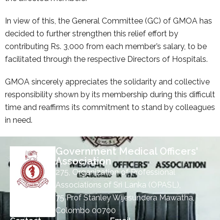
In view of this, the General Committee (GC) of GMOA has
decided to further strengthen this relief effort by
contributing Rs. 3,000 from each member’s salary, to be
facilitated through the respective Directors of Hospitals.
GMOA sincerely appreciates the solidarity and collective
responsibility shown by its membership during this difficult
time and reaffirms its commitment to stand by colleagues
in need.
Government Medical Officers'
Association
275, Organization of Professional
Associations of Sri Lanka (OPASL),
75 Prof Stanley Wijesundera Mawatha,
Colombo 00700