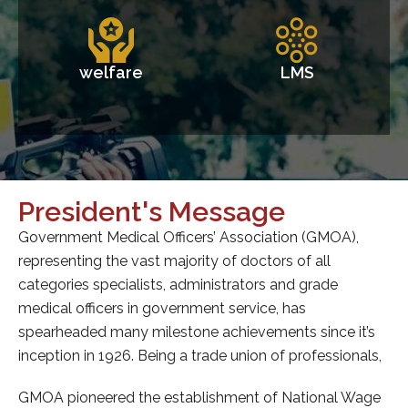
welfare
LMS
e
Secretary's Message
tion (GMOA),
Throughout its history the Government Me
rs of all
Officers’ Association has always stood for
 and grade
and enhancing the rights and privileges of a
, has
categories of doctors. Fostering unity be
nts since it’s
withing categories of doctors has enabl
of professionals,
move as one united and formidable force in 
activities for the benefit of the membershi
f National Wage
health care system.