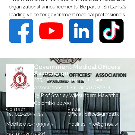
organizational announcements. Be part of Sri Lanka’s
leading voice for government medical professionals.
Government Medical Officers'
Association
275, Organization of Professional
Associations of Sri Lanka (OPASL),
75 Prof Stanley Wijesundera Mawatha,
Colombo 00700
Contact
Email
Tel:
011-2055415
Official:
office@gmoa.lk
Mobile:
071-4999555
Inquiries:
info@gmoa.lk
Fax:
011-2503586