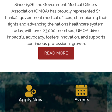
Since 1926, the Government Medical Officers’
Association (GMOA) has proudly represented Sri
Lanka’s government medical officers, championing their
rights and advancing the nation’s healthcare system.
Today, with over 23,000 members, GMOA drives
impactful advocacy, fosters innovation, and supports
continuous professional growth.
READ MORE
Apply Now
Events