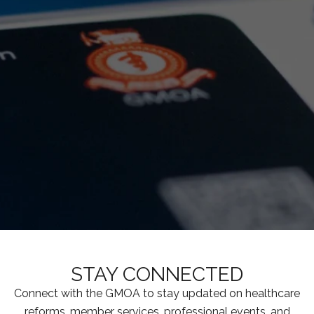
STAY CONNECTED
Connect with the GMOA to stay updated on healthcare
reforms, member services, professional events, and