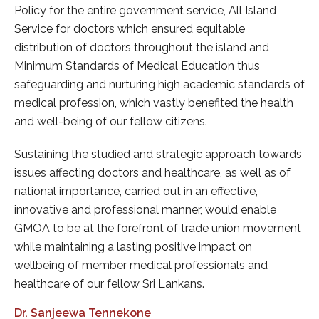
, All Island
itable
The apolitical nature and willingness to wo
 island and
garner support of all relevant personalitie
ion thus
organizations ensured success in all our tr
emic standards of
activities.
ited the health
The network of Branch Unions numbering 
manned by our dedicated Branch Union offi
approach towards
the flow of information, democratic proce
, as well as of
implementation of decisions from the cen
ffective,
the peripheries throughout the island effec
ould enable
efficiently.
e union movement
Dr. Prabath Sugathadasa
pact on
Secretary
ionals and