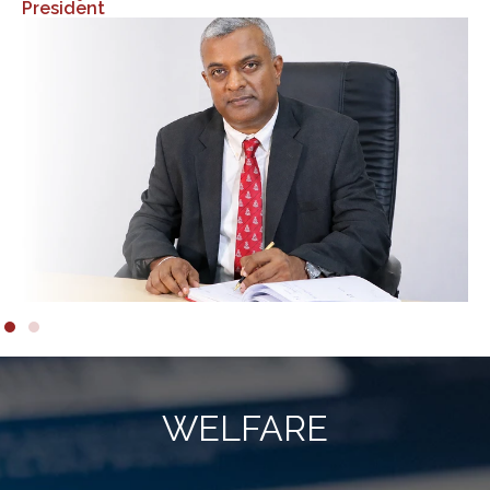
WELFARE