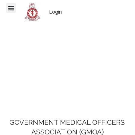
Login
GOVERNMENT MEDICAL OFFICERS’
ASSOCIATION (GMOA)