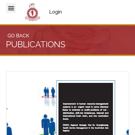
Login
GO BACK
PUBLICATIONS