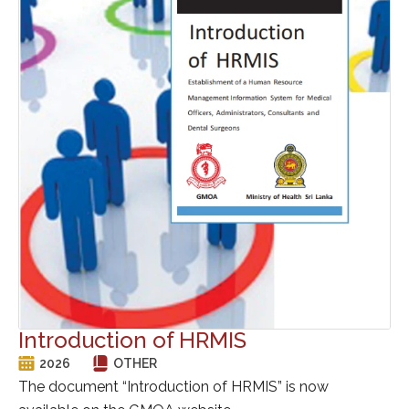
Introduction of HRMIS
2026
OTHER
The document “Introduction of HRMIS” is now