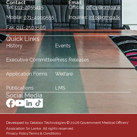
Contact
Email
Tel:
011-2055415
Official:
office@gmoa.lk
Mobile:
071-4999555
Inquiries:
info@gmoa.lk
Fax:
011-2503586
Quick Links
History
Events
Executive Committee
Press Releases
Application Forms
Welfare
Publications
LMS
Social Media
Developed by Databox Technologies © 2026 Government Medical Officers'
Association Sri Lanka. All rights reserved.
Privacy Policy
Terms & Conditions