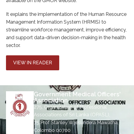
available on the GMOA website.
It explains the implementation of the Human Resource
Management Information System (HRMIS) to
streamline workforce management, improve efficiency,
and support data-driven decision-making in the health
sector.
VIEW IN READER
Government Medical Officers'
Association
275, Organization of Professional
Associations of Sri Lanka (OPASL),
75 Prof Stanley Wijesundera Mawatha,
Colombo 00700