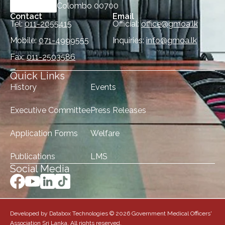
Colombo 00700
Contact
Email
Tel:
011-2055415
Official:
office@gmoa.lk
Mobile:
071-4999555
Inquiries:
info@gmoa.lk
Fax:
011-2503586
Quick Links
History
Events
Executive Committee
Press Releases
Application Forms
Welfare
Publications
LMS
Social Media
Developed by Databox Technologies © 2026 Government Medical Officers'
Association Sri Lanka. All rights reserved.