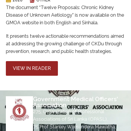
The document “Twelve Proposals: Chronic Kidney
Disease of Unknown Aetiology” is now available on the
GMOA website in both English and Sinhala.
It presents twelve actionable recommendations aimed
at addressing the growing challenge of CKDu through
prevention, research, and public health strategies.
VIEW IN READER
Government Medical Officers'
Association
275, Organization of Professional
Associations of Sri Lanka (OPASL),
75 Prof Stanley Wijesundera Mawatha,