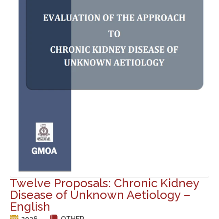
Twelve Proposals: Chronic Kidney
Disease of Unknown Aetiology –
English
2026
OTHER