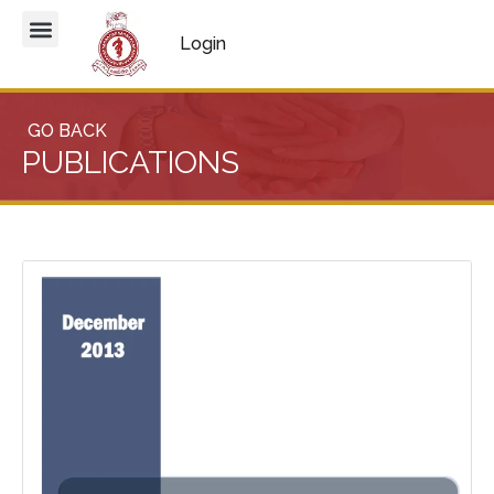
Login
GO BACK
PUBLICATIONS