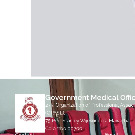
Government Medical Offic
275, Organization of Professional Associ
(OPASL),
75 Prof Stanley Wijesundera Mawatha,
Colombo 00700
Contact
Email