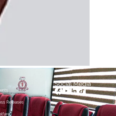
Social Media
ents
ess Releases
lfare