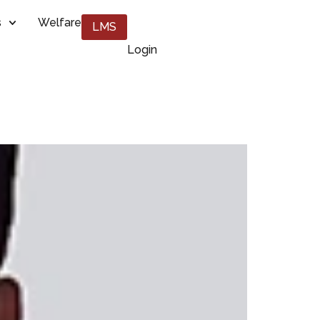
s
Welfare
LMS
Login