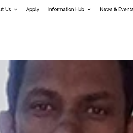
ut Us
Apply
Information Hub
News & Event