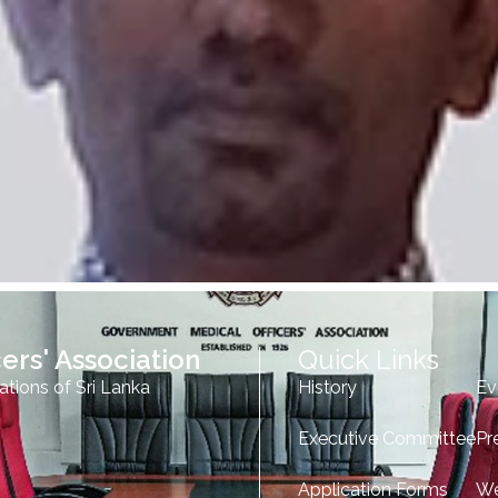
ers' Association
Quick Links
ations of Sri Lanka
History
Ev
Executive Committee
Pr
Application Forms
We