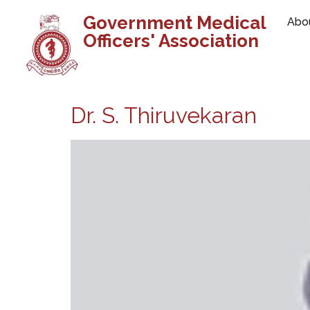
Government Medical
Abo
Officers' Association
Dr. S. Thiruvekaran