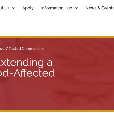
ut Us
Apply
Information Hub
News & Event
lood-Affected Communities
Extending a
od-Affected