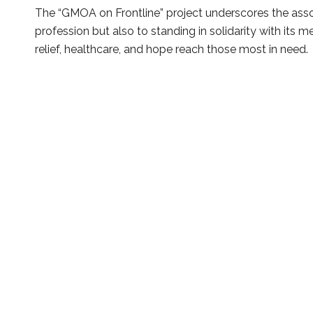
The “GMOA on Frontline” project underscores the ass
profession but also to standing in solidarity with its
relief, healthcare, and hope reach those most in need.