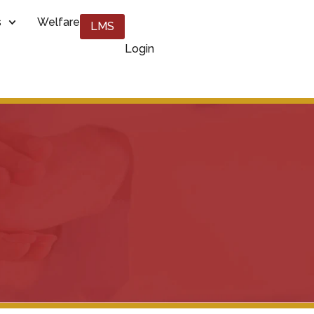
s
Welfare
LMS
Login