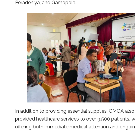
Peradeniya, and Gamopola.
In addition to providing essential supplies, GMOA al
provided healthcare services to over 9,500 patients, w
offering both immediate medical attention and ongoi