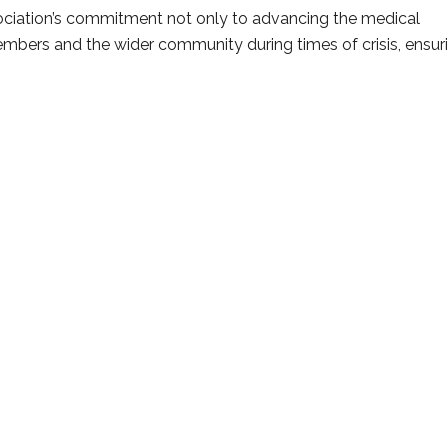
ociation’s commitment not only to advancing the medical
 members and the wider community during times of crisis, ensur