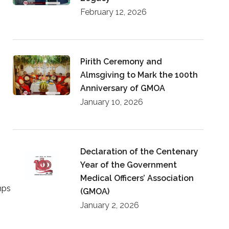
February 12, 2026
Pirith Ceremony and
Almsgiving to Mark the 100th
Anniversary of GMOA
January 10, 2026
Declaration of the Centenary
Year of the Government
Medical Officers’ Association
mps
(GMOA)
January 2, 2026