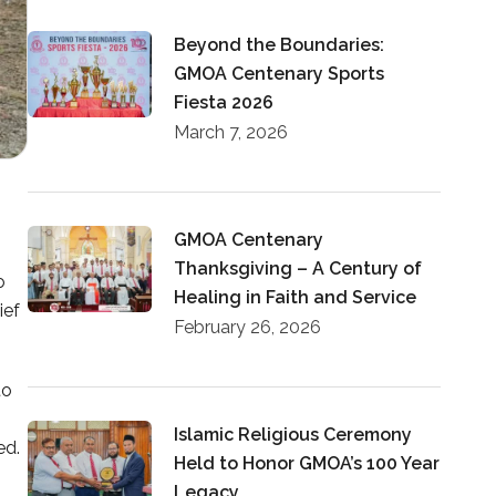
Beyond the Boundaries:
GMOA Centenary Sports
Fiesta 2026
March 7, 2026
GMOA Centenary
Thanksgiving – A Century of
o
Healing in Faith and Service
ief
February 26, 2026
to
Islamic Religious Ceremony
ed.
Held to Honor GMOA’s 100 Year
Legacy