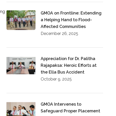
ing
GMOA on Frontline: Extending
a Helping Hand to Flood-
Affected Communities
December 26, 2025
Appreciation for Dr. Palitha
Rajapaksa: Heroic Efforts at
the Ella Bus Accident
October 9, 2025
GMOA Intervenes to
Safeguard Proper Placement