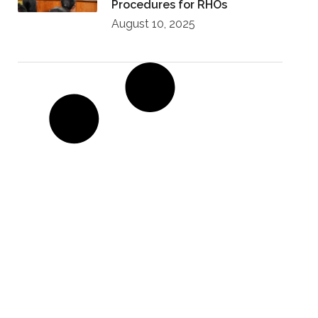
Procedures for RHOs
August 10, 2025