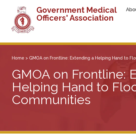
Government Medical
Abo
Officers' Association
Home
>
GMOA on Frontline: Extending a Helping Hand to F
GMOA on Frontline: 
Helping Hand to Flo
Communities