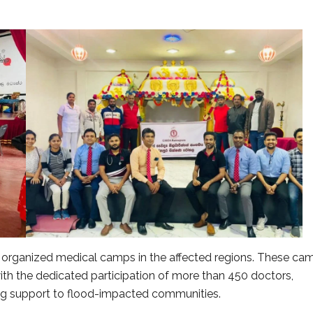
so organized medical camps in the affected regions. These ca
ith the dedicated participation of more than 450 doctors,
ng support to flood-impacted communities.