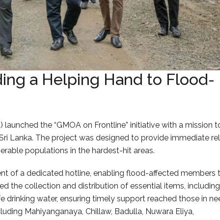
ing a Helping Hand to Flood-
launched the “GMOA on Frontline” initiative with a mission t
Sri Lanka. The project was designed to provide immediate rel
erable populations in the hardest-hit areas.
ent of a dedicated hotline, enabling flood-affected members 
 the collection and distribution of essential items, including
afe drinking water, ensuring timely support reached those in ne
cluding Mahiyanganaya, Chillaw, Badulla, Nuwara Eliya,