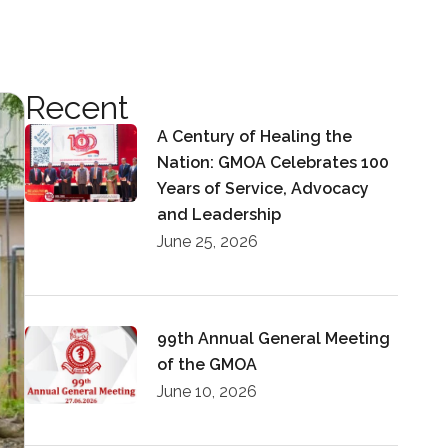
Recent
A Century of Healing the
Nation: GMOA Celebrates 100
Years of Service, Advocacy
and Leadership
June 25, 2026
99th Annual General Meeting
of the GMOA
June 10, 2026