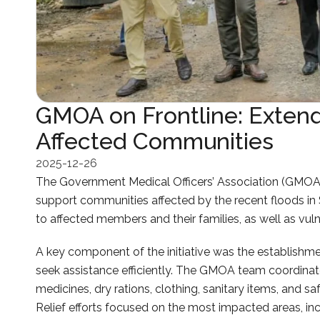
GMOA on Frontline: Extend
Affected Communities
2025-12-26
The Government Medical Officers’ Association (GMOA) 
support communities affected by the recent floods in 
to affected members and their families, as well as vuln
A key component of the initiative was the establishm
seek assistance efficiently. The GMOA team coordinated
medicines, dry rations, clothing, sanitary items, and s
Relief efforts focused on the most impacted areas, in